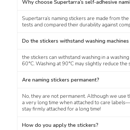
Why choose Supertarra’s self-adhesive nami
Supertarra’s naming stickers are made from the 
tests and compared their durability against compet
Do the stickers withstand washing machines
the stickers can withstand washing in a washin
60°C. Washing at 90°C may slightly reduce the st
Are naming stickers permanent?
No, they are not permanent. Although we use the 
a very long time when attached to care labels—oft
stay firmly attached for a long time!
How do you apply the stickers?