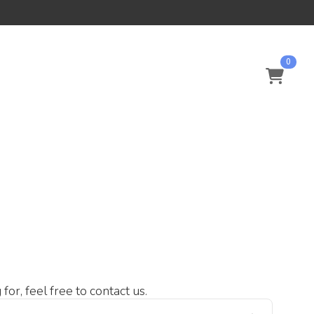
0
or, feel free to contact us.