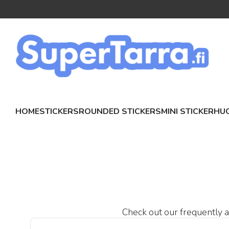
HOME
STICKERS
ROUNDED STICKERS
MINI STICKER
HUG
Check out our frequently as