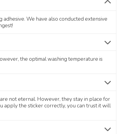
ong adhesive. We have also conducted extensive
ngest!
 However, the optimal washing temperature is
are not eternal. However, they stay in place for
pply the sticker correctly, you can trust it will