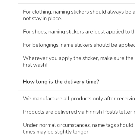
For clothing, naming stickers should always be a
not stay in place.
For shoes, naming stickers are best applied to th
For belongings, name stickers should be applied
Wherever you apply the sticker, make sure the su
first wash!
How long is the delivery time?
We manufacture all products only after receivi
Products are delivered via Finnish Posti’s letter
Under normal circumstances, name tags should ar
times may be slightly longer.