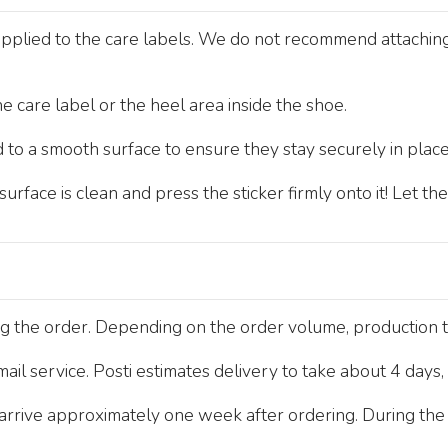
pplied to the care labels. We do not recommend attaching t
e care label or the heel area inside the shoe.
 to a smooth surface to ensure they stay securely in place
rface is clean and press the sticker firmly onto it! Let th
ng the order. Depending on the order volume, production 
 mail service. Posti estimates delivery to take about 4 days
rive approximately one week after ordering. During the b