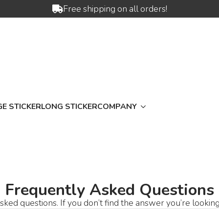
Free shipping on all orders!
E STICKER
LONG STICKER
COMPANY
Frequently Asked Questions
ked questions. If you don’t find the answer you’re looking f