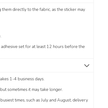
hem directly to the fabric, as the sticker may
.
e adhesive set for at least 12 hours before the
takes 1-4 business days.
, but sometimes it may take longer.
usiest times, such as July and August, delivery