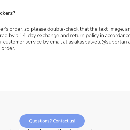
ickers?
's order, so please double-check that the text, image, an
ered by a 14-day exchange and return policy in accordance
r customer service by email at asiakaspalvelu@supertarra.
 order.
Questions? Contact us!