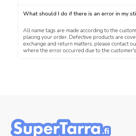
What should I do if there is an error in my st
All name tags are made according to the customer
placing your order. Defective products are cov
exchange and return matters, please contact ou
where the error occurred due to the customer's