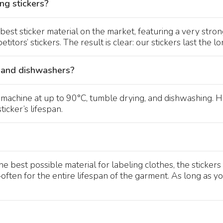
ng stickers?
best sticker material on the market, featuring a very str
itors’ stickers. The result is clear: our stickers last the lo
 and dishwashers?
g machine at up to 90°C, tumble drying, and dishwashing.
icker’s lifespan.
best possible material for labeling clothes, the stickers 
en for the entire lifespan of the garment. As long as you a