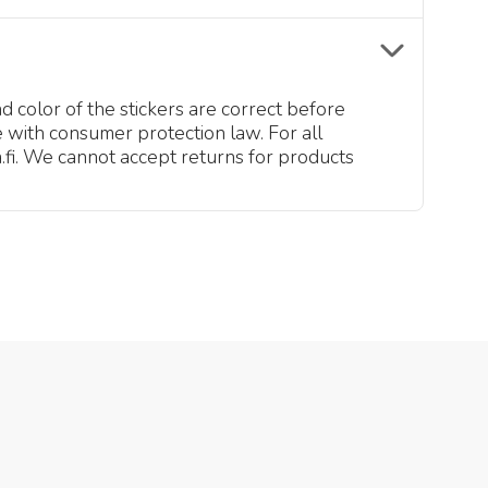
d color of the stickers are correct before
 with consumer protection law. For all
fi. We cannot accept returns for products